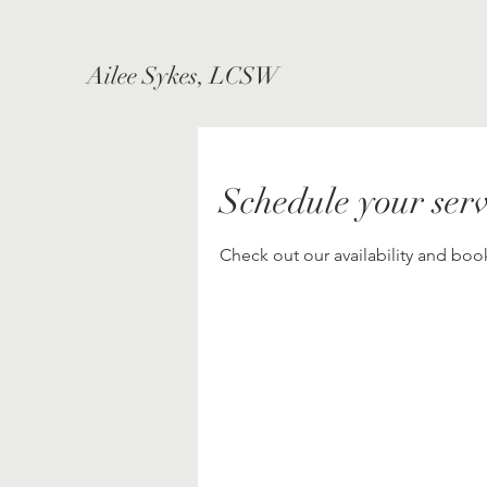
Ailee Sykes, LCSW
Schedule your serv
Check out our availability and boo