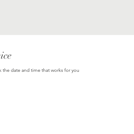
ice
k the date and time that works for you