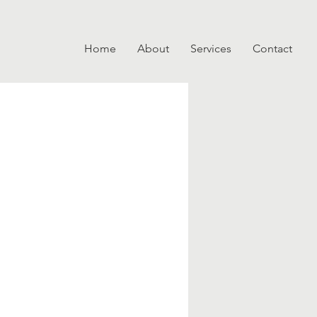
Home
About
Services
Contact