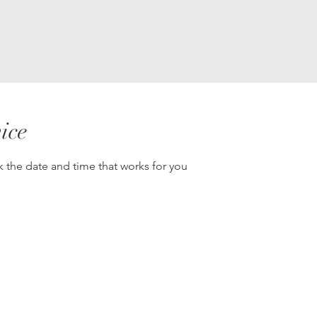
ice
k the date and time that works for you