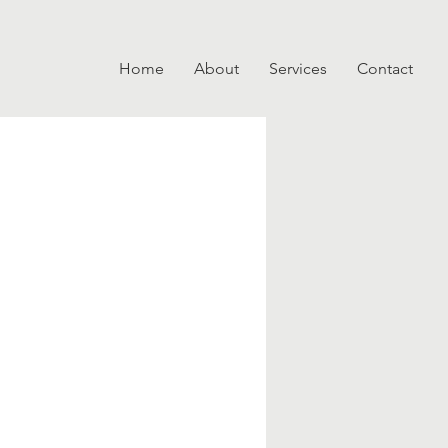
Home
About
Services
Contact