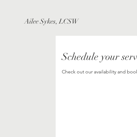
Ailee Sykes, LCSW
Schedule your serv
Check out our availability and boo