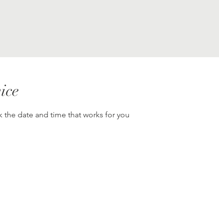
ice
k the date and time that works for you