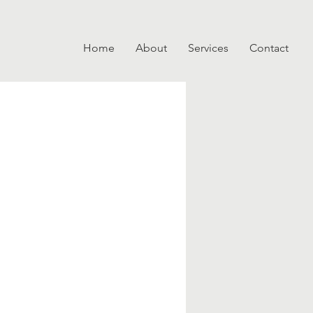
Home
About
Services
Contact