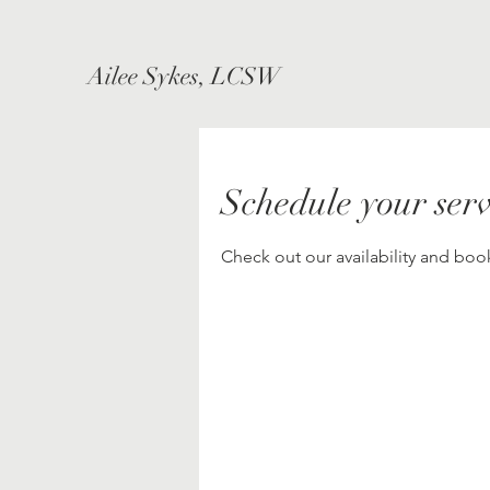
Ailee Sykes, LCSW
Schedule your serv
Check out our availability and boo